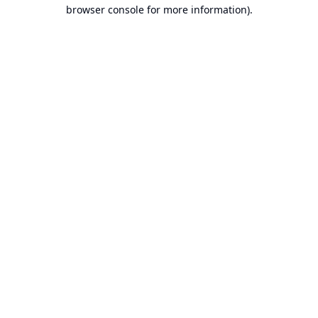
browser console for more information).