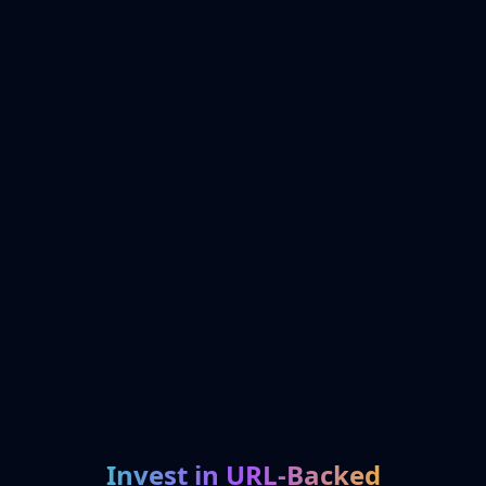
Invest in URL-Backed