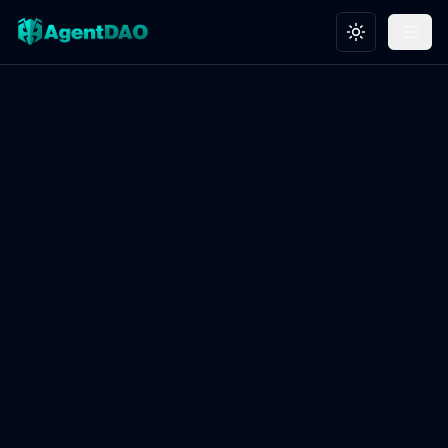
Toggle theme