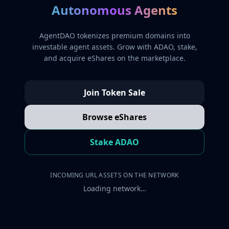
Autonomous Agents
AgentDAO tokenizes premium domains into
investable agent assets. Grow with ADAO, stake,
and acquire eShares on the marketplace.
Join Token Sale
Browse eShares
Stake ADAO
INCOMING URL ASSETS ON THE NETWORK
Loading network…