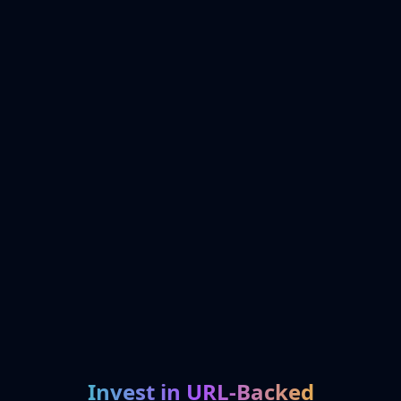
Invest in URL-Backed