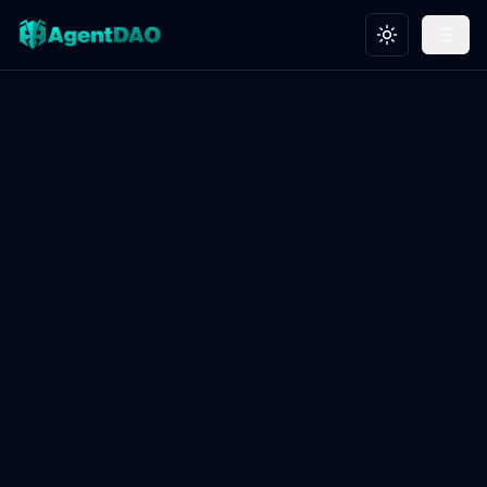
Toggle theme