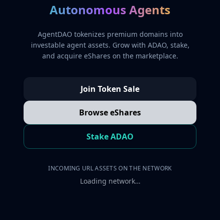
Autonomous Agents
AgentDAO tokenizes premium domains into
investable agent assets. Grow with ADAO, stake,
and acquire eShares on the marketplace.
Join Token Sale
Browse eShares
Stake ADAO
INCOMING URL ASSETS ON THE NETWORK
Loading network…