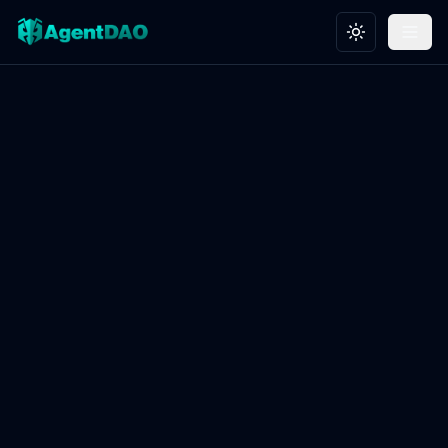
Toggle theme