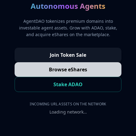
Autonomous Agents
AgentDAO tokenizes premium domains into
investable agent assets. Grow with ADAO, stake,
and acquire eShares on the marketplace.
Join Token Sale
Browse eShares
Stake ADAO
INCOMING URL ASSETS ON THE NETWORK
Loading network…