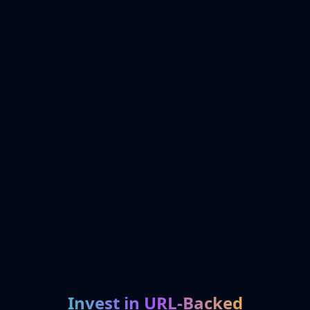
Invest in URL-Backed