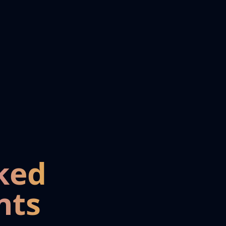
ked
nts