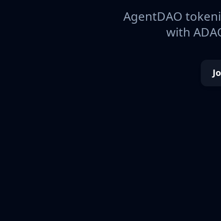
AgentDAO tokeniz
with ADAO
J