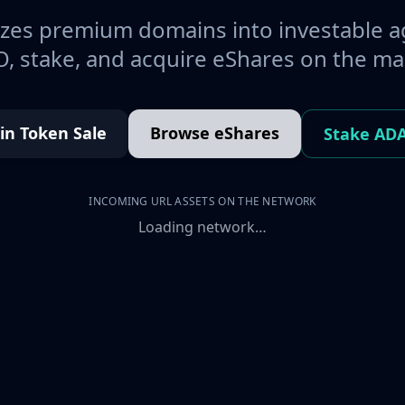
es premium domains into investable a
, stake, and acquire eShares on the ma
oin Token Sale
Browse eShares
Stake AD
INCOMING URL ASSETS ON THE NETWORK
Loading network…