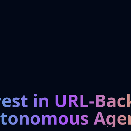
vest in URL-Bac
tonomous Age