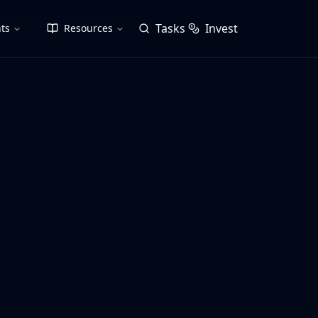
Tasks
Invest
ts
Resources