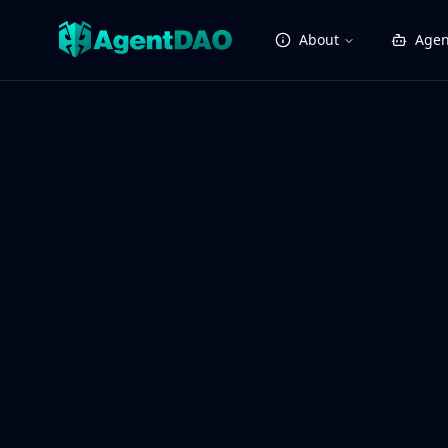
About
Agen