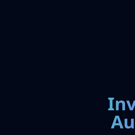
In
Au