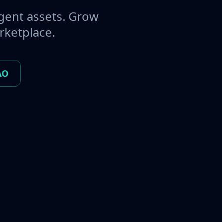
gent assets. Grow
rketplace.
AO