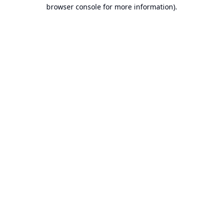
browser console for more information).