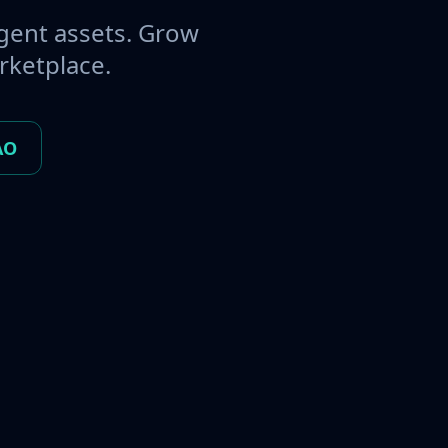
gent assets. Grow
rketplace.
AO