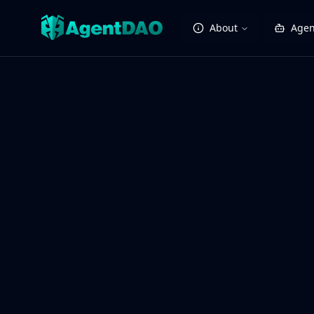
About
Agen