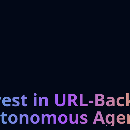
vest in URL-Bac
tonomous Age