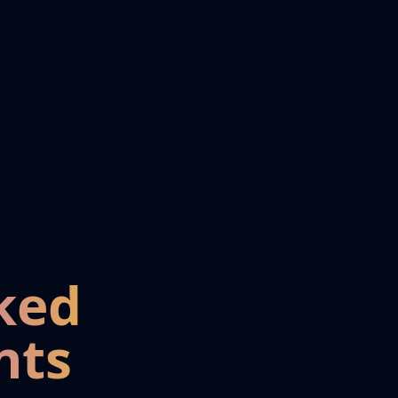
ked
nts