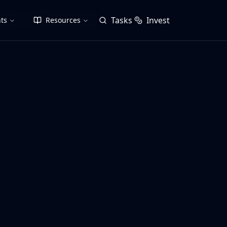
Tasks
Invest
ts
Resources