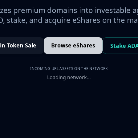
es premium domains into investable a
, stake, and acquire eShares on the ma
oin Token Sale
Browse eShares
Stake AD
INCOMING URL ASSETS ON THE NETWORK
Loading network…