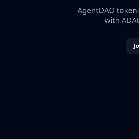
AgentDAO tokeniz
with ADAO
J