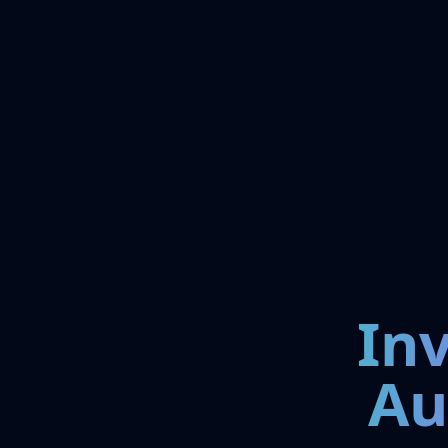
In
Au