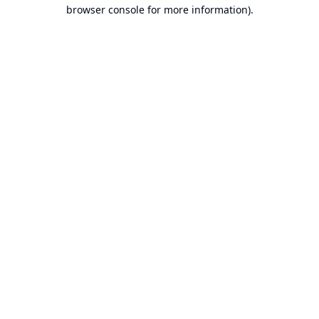
browser console for more information).