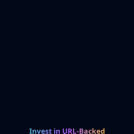
Invest in URL-Backed