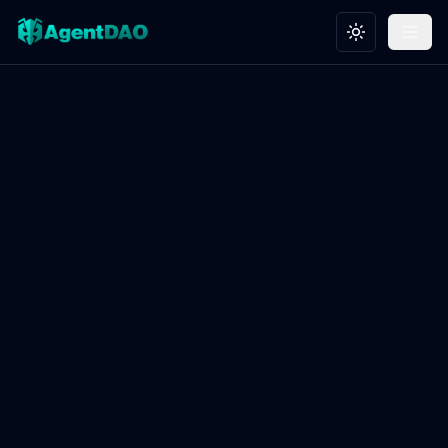
Toggle theme