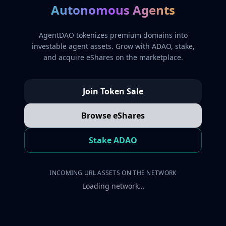
Autonomous Agents
AgentDAO tokenizes premium domains into
investable agent assets. Grow with ADAO, stake,
and acquire eShares on the marketplace.
Join Token Sale
Browse eShares
Stake ADAO
INCOMING URL ASSETS ON THE NETWORK
Loading network…