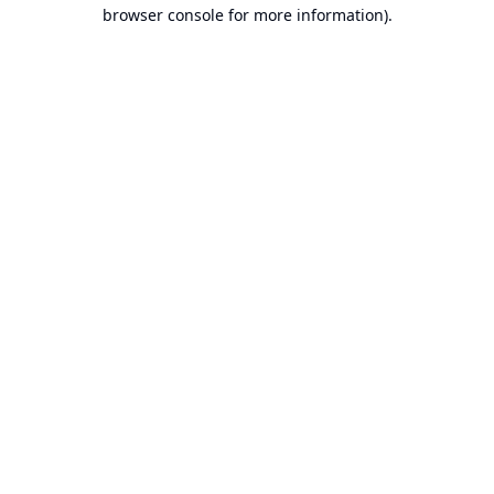
browser console for more information).