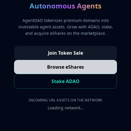
Autonomous Agents
AgentDAO tokenizes premium domains into
investable agent assets. Grow with ADAO, stake,
and acquire eShares on the marketplace.
Join Token Sale
Browse eShares
Stake ADAO
INCOMING URL ASSETS ON THE NETWORK
Loading network…