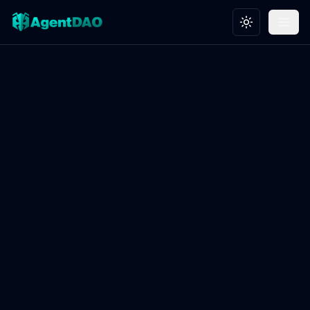
Toggle theme