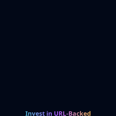
Invest in URL-Backed