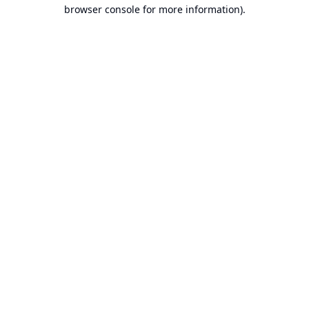
browser console for more information).