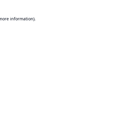
 more information).