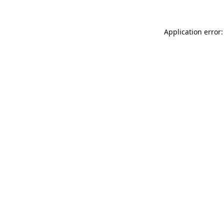
Application error: