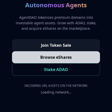
Autonomous Agents
AgentDAO tokenizes premium domains into
investable agent assets. Grow with ADAO, stake,
and acquire eShares on the marketplace.
Join Token Sale
Browse eShares
Stake ADAO
INCOMING URL ASSETS ON THE NETWORK
Loading network…