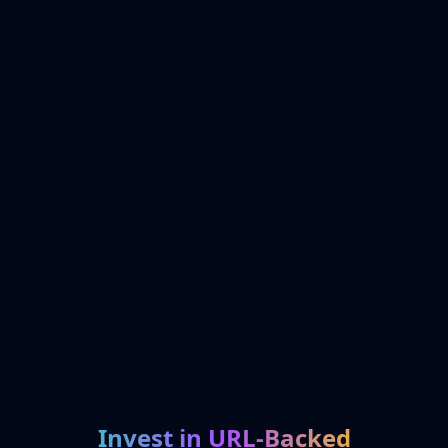
Invest in URL-Backed