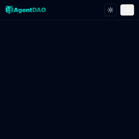
Toggle theme