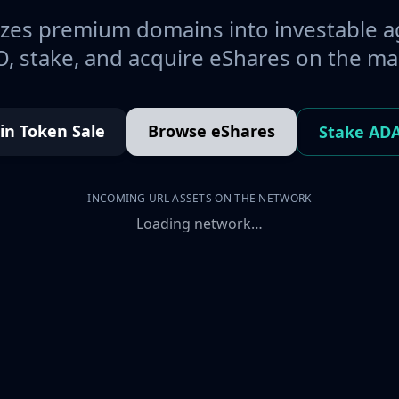
es premium domains into investable a
, stake, and acquire eShares on the ma
oin Token Sale
Browse eShares
Stake AD
INCOMING URL ASSETS ON THE NETWORK
Loading network…