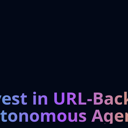
vest in URL-Bac
tonomous Age