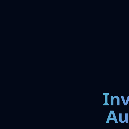
In
Au