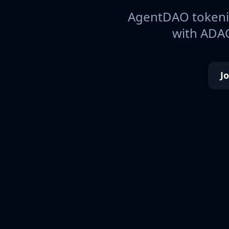
AgentDAO tokeniz
with ADAO
J