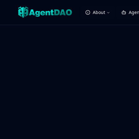
About
Agen