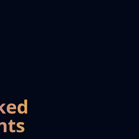
ked
nts