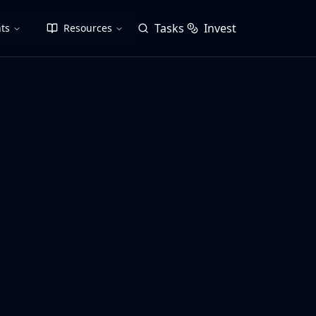
Tasks
Invest
ts
Resources