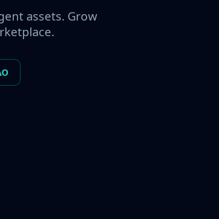
gent assets. Grow
rketplace.
AO